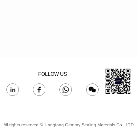
FOLLOW US
All rights reserved © 
Langfang Gemmy Sealing Materials Co., LTD.