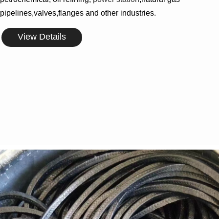
pipelines,valves,flanges and other industries.
View Details