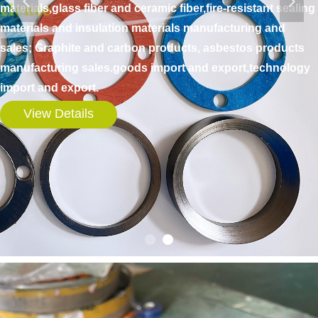
넳
넲
materials,glass fiber and ceramic fiber,fire-resistant sealing
materials and insulation materials manufacturing and
sales; Graphite and carbon products, asbestos products
manufacturing sales.goods import and export,technology
import and export.
View Details