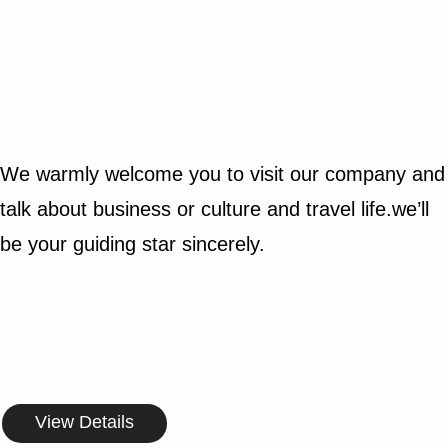
We warmly welcome you to visit our company and
talk about business or culture and travel life.we’ll
be your guiding star sincerely.
View Details