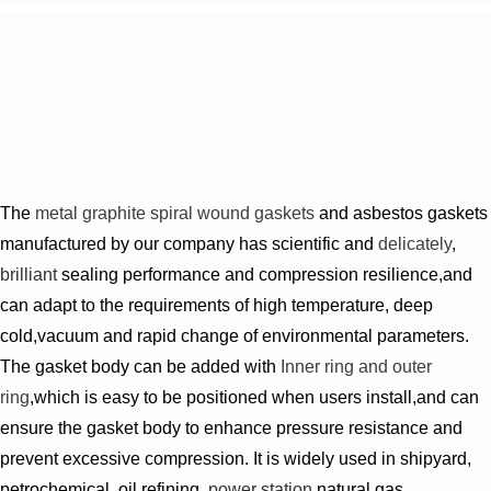
The
metal
graphite spiral wound gaskets
and asbestos gaskets
manufactured by our company has scientific and
delicately
,
brilliant
sealing performance and compression resilience,and
can adapt to the requirements of high temperature, deep
cold,vacuum and rapid change of environmental parameters.
The gasket body can be added with
Inner ring and outer
ring
,which is easy to be positioned when users install,and can
ensure the gasket body to enhance pressure resistance and
prevent excessive compression. It is widely used in shipyard,
petrochemical, oil refining,
power station
,natural gas