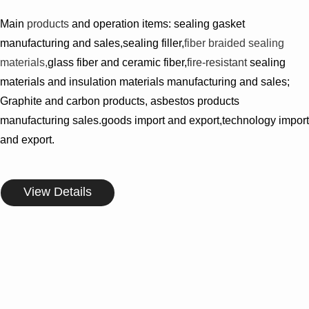
Main
products
and operation items: sealing gasket
manufacturing and sales,sealing filler,
fiber braided sealing
materials,
glass fiber and ceramic fiber,
fire-resistant
sealing
materials and insulation materials manufacturing and sales;
Graphite and carbon products, asbestos products
manufacturing sales.goods import and export,technology import
and export.
View Details