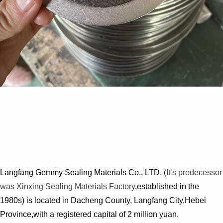
Langfang Gemmy Sealing Materials Co., LTD. (
It’s predecessor
was Xinxing Sealing Materials Factory
,established in the
1980s) is located in Dacheng County, Langfang City,Hebei
Province,with a registered capital of 2 million yuan.