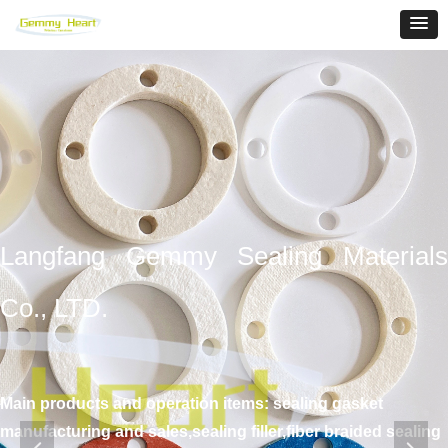
Langfang Gemmy Sealing Materials
Co., LTD.
Main products and operation items: sealing gasket
manufacturing and sales,sealing filler,fiber braided sealing