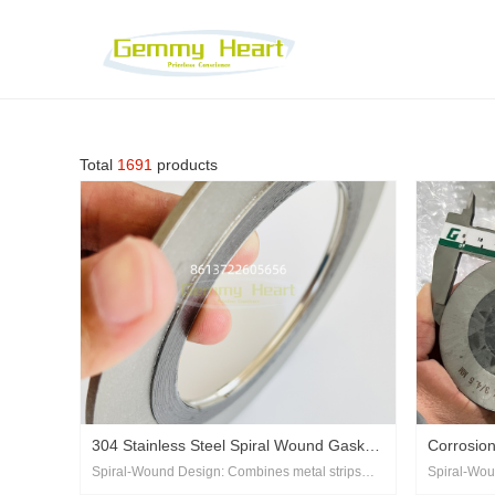
Total
1691
products
304 Stainless Steel Spiral Wound Gasket
‌Corrosio
Spiral-Wound Design‌: Combines metal strips
Spiral-Wou
with Outer Ring
Wound Se
and filler material (e.g., graphite, PTFE) for
and filler m