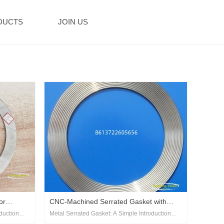
DUCTS
JOIN US
or
‌CNC-Machined Serrated Gasket with
duction‌
Metal Serrated Gasket: A Simple Introduction‌
Precision Tooth Profile‌
as a
A metal serrated gasket, also known as a