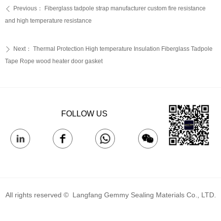
Previous：
Fiberglass tadpole strap manufacturer custom fire resistance
ꄴ
and high temperature resistance
Next：
Thermal Protection High temperature Insulation Fiberglass Tadpole
ꄲ
Tape Rope wood heater door gasket
FOLLOW US
All rights reserved © 
Langfang Gemmy Sealing Materials Co., LTD.