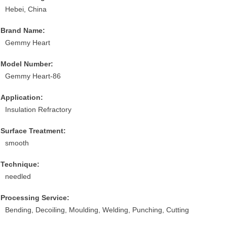
Hebei, China
Brand Name:
Gemmy Heart
Model Number:
Gemmy Heart-86
Application:
Insulation Refractory
Surface Treatment:
smooth
Technique:
needled
Processing Service:
Bending, Decoiling, Moulding, Welding, Punching, Cutting