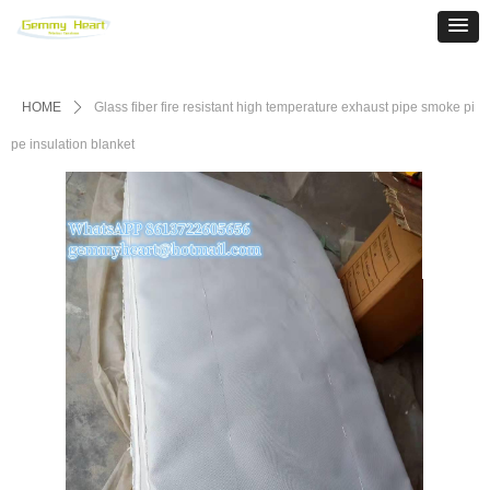
HOME
ꄲ
Glass fiber fire resistant high temperature exhaust pipe smoke pi
pe insulation blanket