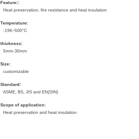
Feature::
Heat preservation, fire resistance and heat insulation
Temperature:
-196~500°C
thickness:
5mm-30mm
Size:
customizable
Standard:
ASME, BS, JIS and EN(DIN)
Scope of application:
Heat preservation and heat insulation