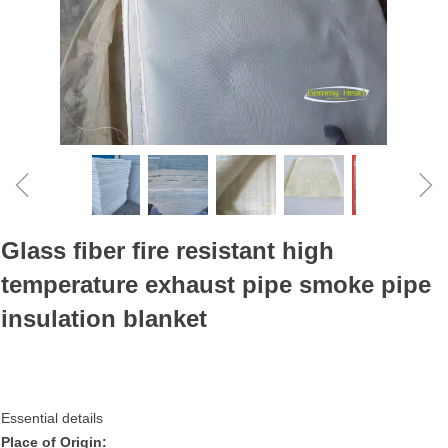
ꁆ
ꁇ
Glass fiber fire resistant high
temperature exhaust pipe smoke pipe
insulation blanket
Essential details
Place of Origin: