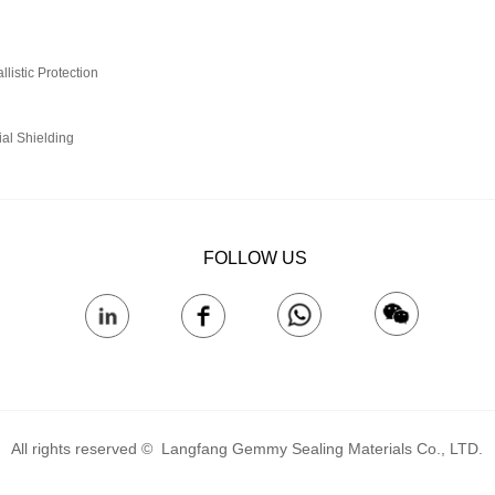
istic Protection‌
ial Shielding
FOLLOW US
All rights reserved © 
Langfang Gemmy Sealing Materials Co., LTD.