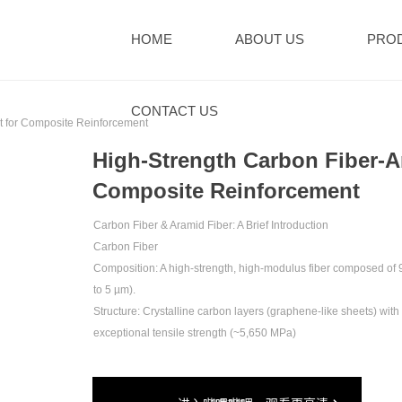
HOME
ABOUT US
PRO
CONTACT US
 for Composite Reinforcement‌
High-Strength Carbon Fiber-A
Composite Reinforcement‌
Carbon Fiber & Aramid Fiber: A Brief Introduction‌
Carbon Fiber‌
‌Composition‌: A high-strength, high-modulus fiber composed of ‌
to 5 µm).
‌Structure‌: Crystalline carbon layers (graphene-like sheets) wit
exceptional tensile strength (~5,650 MPa)