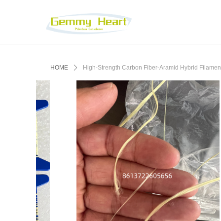
HOME
ꄲ
High-Strength Carbon Fiber-Aramid Hybrid Filament