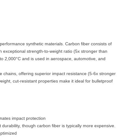
-performance synthetic materials. Carbon fiber consists of
th exceptional strength-to-weight ratio (5x stronger than
p to 2,000°C and is used in aerospace, automotive, and
e chains, offering superior impact resistance (5-6x stronger
eight, cut-resistant properties make it ideal for bulletproof
inates impact protection
t durability, though carbon fiber is typically more expensive.
optimized