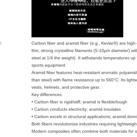
ꁇ
Carbon fiber and aramid fiber (e.g., Kevlar®) are high
thin, strong crystalline filaments (5-10µm diameter) wi
steel at 1/4 the weight). It withstands temperatures u
sports equipment.
Aramid fiber features heat-resistant aromatic polyamid
than steel) with flame resistance up to 560°C. Its lightw
vests, helmets, and protective gear.
Key differences:
• Carbon fiber is rigid/stiff; aramid is flexible/tough
• Carbon conducts electricity; aramid insulates
• Carbon excels in structural applications; aramid dom
Both fibers revolutionize industries requiring lightweigh
Modern composites often combine both materials for 