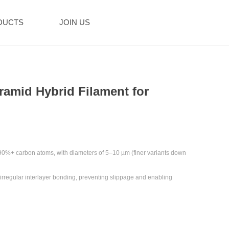
DUCTS
JOIN US
ramid Hybrid Filament for
90%+ carbon atoms‌, with diameters of ‌5–10 µm‌ (finer variants down
h irregular interlayer bonding, preventing slippage and enabling