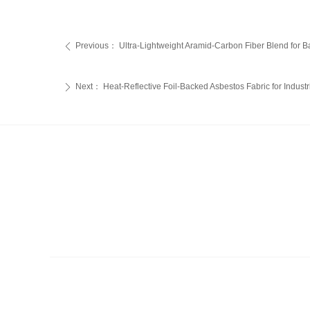
Previous：
Ultra-Lightweight Aramid-Carbon Fiber Blend for Ball
ꄴ
Next：
Heat-Reflective Foil-Backed Asbestos Fabric for Industr
ꄲ